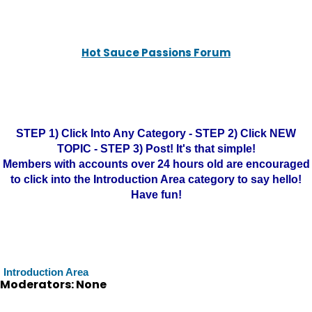
Hot Sauce Passions Forum
STEP 1) Click Into Any Category - STEP 2) Click NEW
TOPIC - STEP 3) Post! It's that simple!
Members with accounts over 24 hours old are encouraged
to click into the Introduction Area category to say hello!
Have fun!
Introduction Area
Moderators: None