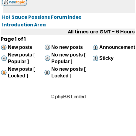
Hot Sauce Passions Forum index
Introduction Area
All times are GMT - 6 Hours
Page
1
of
1
New posts
No new posts
Announcement
New posts [
No new posts [
Sticky
Popular ]
Popular ]
New posts [
No new posts [
Locked ]
Locked ]
© phpBB Limited