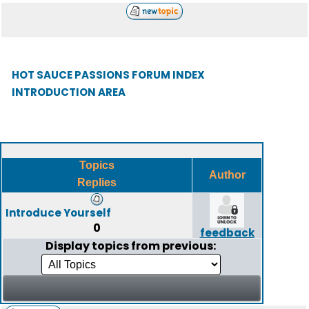
HOT SAUCE PASSIONS FORUM INDEX
INTRODUCTION AREA
Topics
Author
Replies
Introduce Yourself
0
feedback
Display topics from previous: