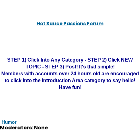
Hot Sauce Passions Forum
STEP 1) Click Into Any Category - STEP 2) Click NEW
TOPIC - STEP 3) Post! It's that simple!
Members with accounts over 24 hours old are encouraged
to click into the Introduction Area category to say hello!
Have fun!
Humor
Moderators: None