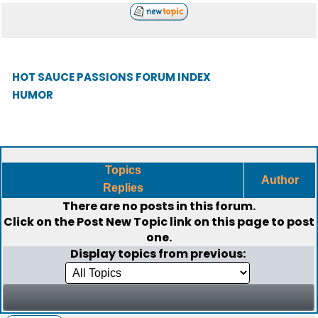
HOT SAUCE PASSIONS FORUM INDEX
HUMOR
Topics
Author
Replies
There are no posts in this forum.
Click on the
Post New Topic
link on this page to post
one.
Display topics from previous: