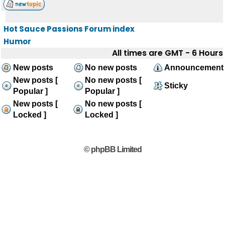
Hot Sauce Passions Forum index
Humor
All times are GMT - 6 Hours
New posts
No new posts
Announcement
New posts [
No new posts [
Sticky
Popular ]
Popular ]
New posts [
No new posts [
Locked ]
Locked ]
© phpBB Limited