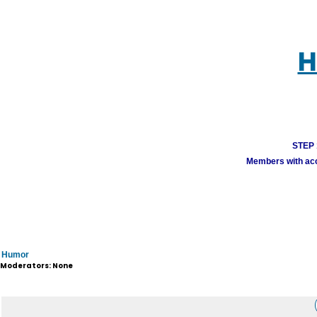
H
STEP 1
Members with acco
Humor
Moderators: None