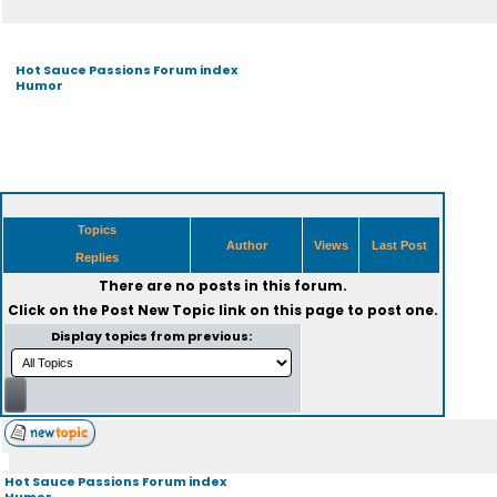
Hot Sauce Passions Forum index
Humor
Topics
Author
Views
Last Post
Replies
There are no posts in this forum.
Click on the
Post New Topic
link on this page to post one.
Display topics from previous:
Hot Sauce Passions Forum index
Humor