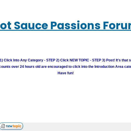
ot Sauce Passions For
) Click Into Any Category - STEP 2) Click NEW TOPIC - STEP 3) Post! It's that 
unts over 24 hours old are encouraged to click into the Introduction Area cate
Have fun!