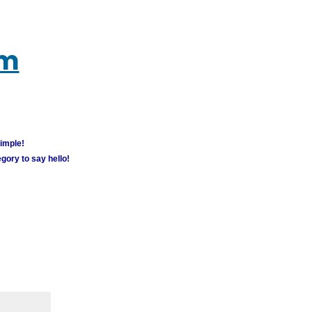
um
simple!
gory to say hello!