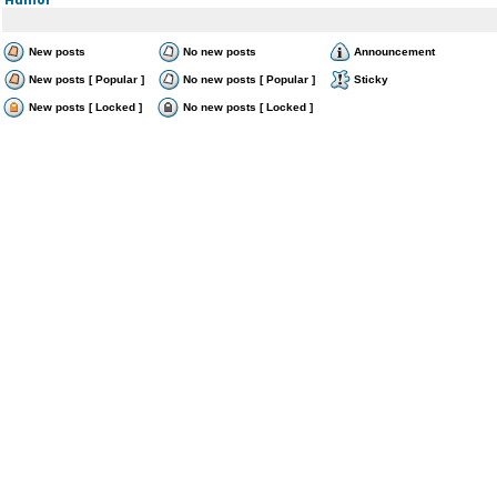
New posts
No new posts
Announcement
New posts [ Popular ]
No new posts [ Popular ]
Sticky
New posts [ Locked ]
No new posts [ Locked ]