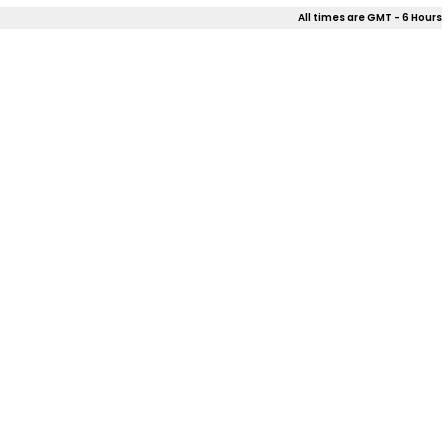
All times are GMT - 6 Hours