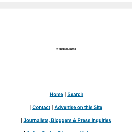
© phpBB Limited
Home
|
Search
|
Contact
|
Advertise on this Site
|
Journalists, Bloggers & Press Inquiries