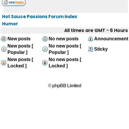
Hot Sauce Passions Forum index
Humor
All times are GMT - 6 Hours
New posts
No new posts
Announcement
New posts [
No new posts [
Sticky
Popular ]
Popular ]
New posts [
No new posts [
Locked ]
Locked ]
© phpBB Limited