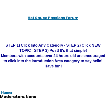
Hot Sauce Passions Forum
STEP 1) Click Into Any Category - STEP 2) Click NEW
TOPIC - STEP 3) Post! It's that simple!
Members with accounts over 24 hours old are encouraged
to click into the Introduction Area category to say hello!
Have fun!
Humor
Moderators: None