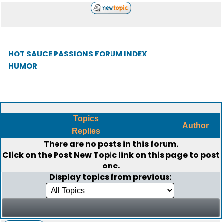
HOT SAUCE PASSIONS FORUM INDEX
HUMOR
Topics
Author
Replies
There are no posts in this forum.
Click on the
Post New Topic
link on this page to post
one.
Display topics from previous: