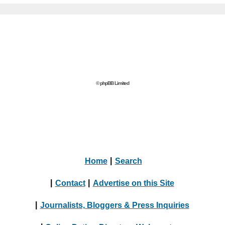
© phpBB Limited
Home
|
Search
|
Contact
|
Advertise on this Site
|
Journalists, Bloggers & Press Inquiries