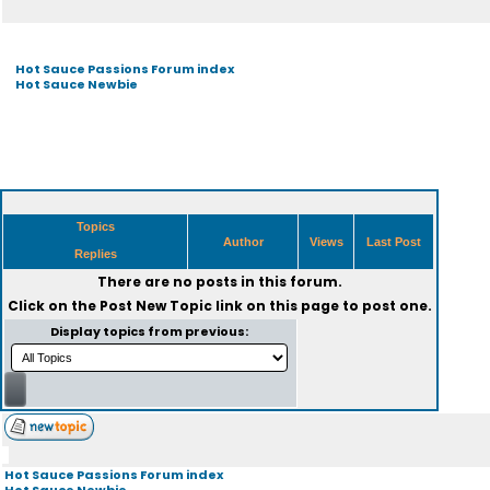
Hot Sauce Passions Forum index
Hot Sauce Newbie
Topics
Author
Views
Last Post
Replies
There are no posts in this forum.
Click on the
Post New Topic
link on this page to post one.
Display topics from previous:
Hot Sauce Passions Forum index
Hot Sauce Newbie