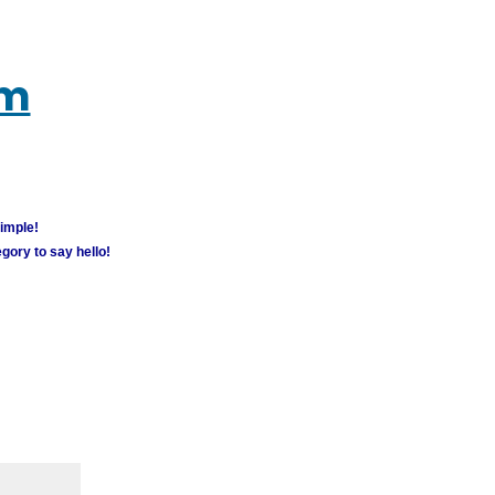
um
simple!
gory to say hello!