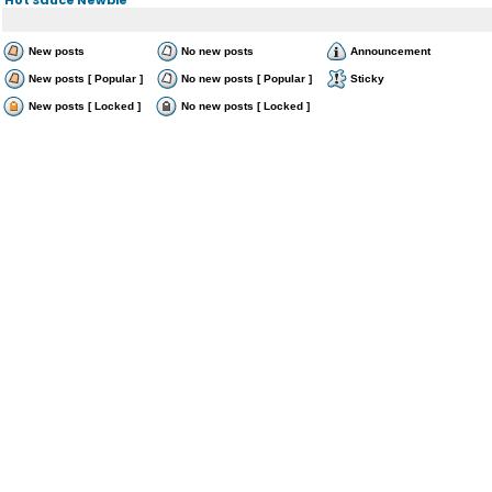
New posts
No new posts
Announcement
New posts [ Popular ]
No new posts [ Popular ]
Sticky
New posts [ Locked ]
No new posts [ Locked ]