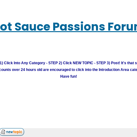
ot Sauce Passions For
) Click Into Any Category - STEP 2) Click NEW TOPIC - STEP 3) Post! It's that 
unts over 24 hours old are encouraged to click into the Introduction Area cate
Have fun!