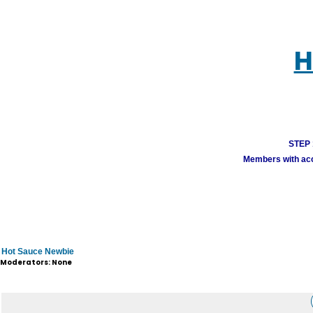
H
STEP 1
Members with acco
Hot Sauce Newbie
Moderators: None