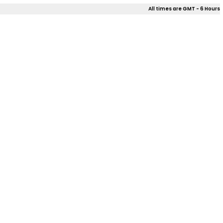
All times are GMT - 6 Hours