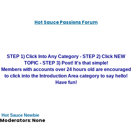
Hot Sauce Passions Forum
STEP 1) Click Into Any Category - STEP 2) Click NEW
TOPIC - STEP 3) Post! It's that simple!
Members with accounts over 24 hours old are encouraged
to click into the Introduction Area category to say hello!
Have fun!
Hot Sauce Newbie
Moderators: None