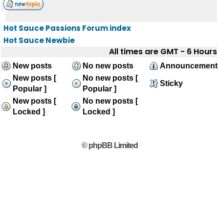
Hot Sauce Passions Forum index
Hot Sauce Newbie
All times are GMT - 6 Hours
New posts
No new posts
Announcement
New posts [
No new posts [
Sticky
Popular ]
Popular ]
New posts [
No new posts [
Locked ]
Locked ]
© phpBB Limited