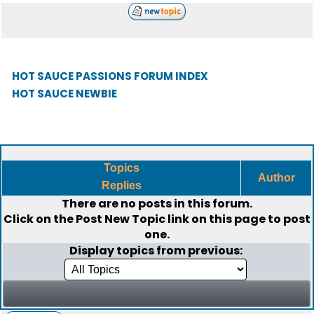
HOT SAUCE PASSIONS FORUM INDEX
HOT SAUCE NEWBIE
Topics
Author
Replies
There are no posts in this forum.
Click on the
Post New Topic
link on this page to post
one.
Display topics from previous: