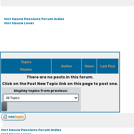
Hot Sauce Passions Forum index
Hot Sauce Lover
Topics
Author
Views
Last Post
Replies
There are no posts in this forum.
Click on the
Post New Topic
link on this page to post one.
Display topics from previous:
Hot Sauce Passions Forum index
Hot Sauce Lover