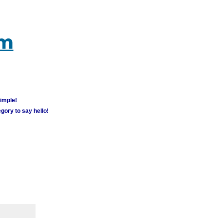
um
simple!
gory to say hello!