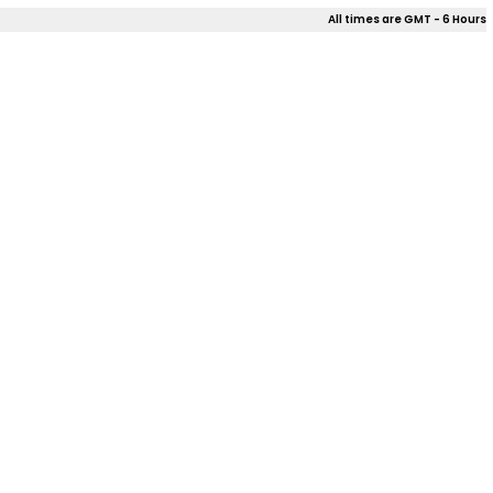
All times are GMT - 6 Hours