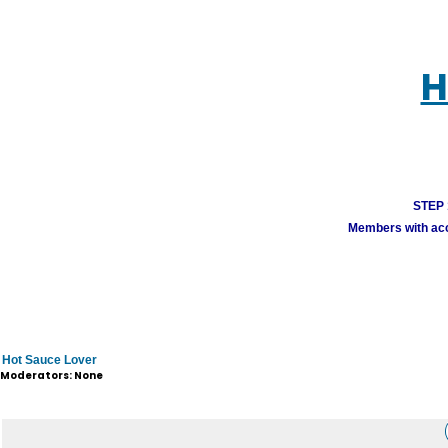
H
STEP 1
Members with acco
Hot Sauce Lover
Moderators: None