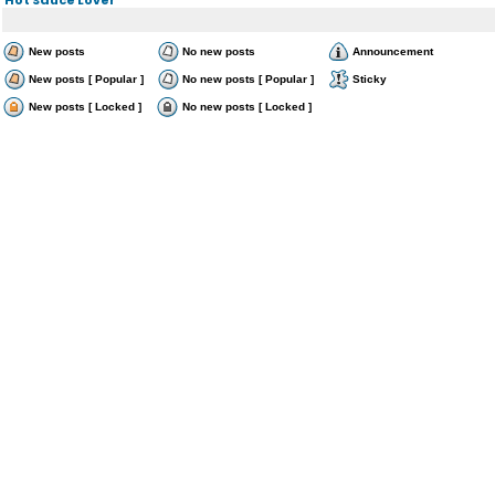
New posts
No new posts
Announcement
New posts [ Popular ]
No new posts [ Popular ]
Sticky
New posts [ Locked ]
No new posts [ Locked ]