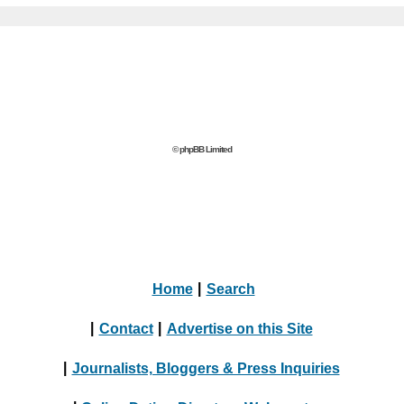
© phpBB Limited
Home
|
Search
|
Contact
|
Advertise on this Site
|
Journalists, Bloggers & Press Inquiries