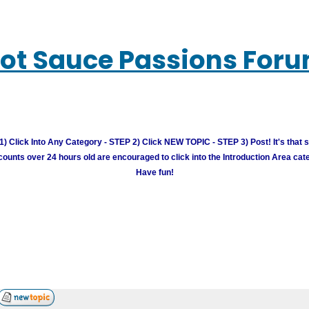
ot Sauce Passions For
) Click Into Any Category - STEP 2) Click NEW TOPIC - STEP 3) Post! It's that 
unts over 24 hours old are encouraged to click into the Introduction Area cate
Have fun!