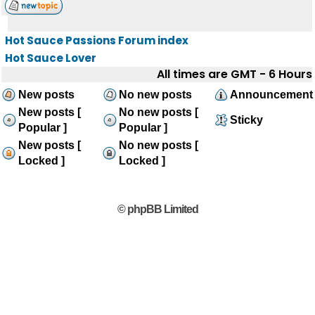
Hot Sauce Passions Forum index
Hot Sauce Lover
All times are GMT - 6 Hours
New posts
No new posts
Announcement
New posts [
No new posts [
Sticky
Popular ]
Popular ]
New posts [
No new posts [
Locked ]
Locked ]
© phpBB Limited