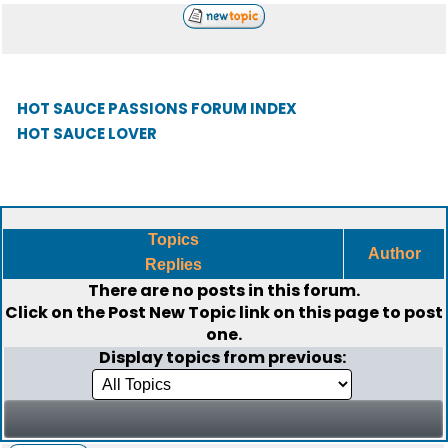
HOT SAUCE PASSIONS FORUM INDEX
HOT SAUCE LOVER
Topics
Author
Replies
There are no posts in this forum.
Click on the
Post New Topic
link on this page to post
one.
Display topics from previous: