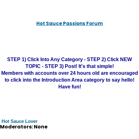
Hot Sauce Passions Forum
STEP 1) Click Into Any Category - STEP 2) Click NEW
TOPIC - STEP 3) Post! It's that simple!
Members with accounts over 24 hours old are encouraged
to click into the Introduction Area category to say hello!
Have fun!
Hot Sauce Lover
Moderators: None