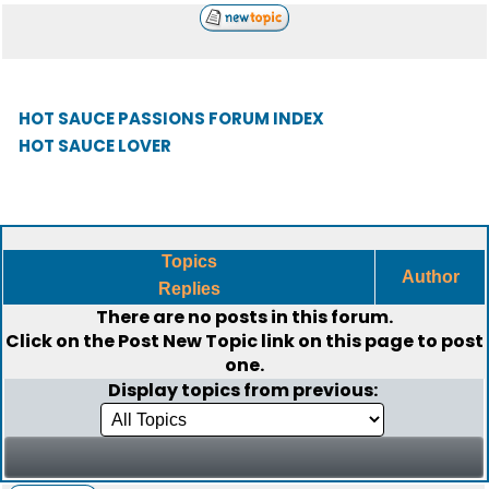
HOT SAUCE PASSIONS FORUM INDEX
HOT SAUCE LOVER
Topics
Author
Replies
There are no posts in this forum.
Click on the
Post New Topic
link on this page to post
one.
Display topics from previous: