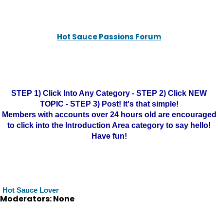
Hot Sauce Passions Forum
STEP 1) Click Into Any Category - STEP 2) Click NEW
TOPIC - STEP 3) Post! It's that simple!
Members with accounts over 24 hours old are encouraged
to click into the Introduction Area category to say hello!
Have fun!
Hot Sauce Lover
Moderators: None