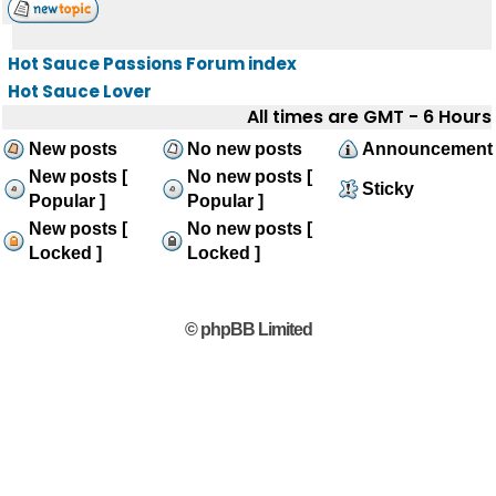
Hot Sauce Passions Forum index
Hot Sauce Lover
All times are GMT - 6 Hours
New posts
No new posts
Announcement
New posts [
No new posts [
Sticky
Popular ]
Popular ]
New posts [
No new posts [
Locked ]
Locked ]
© phpBB Limited