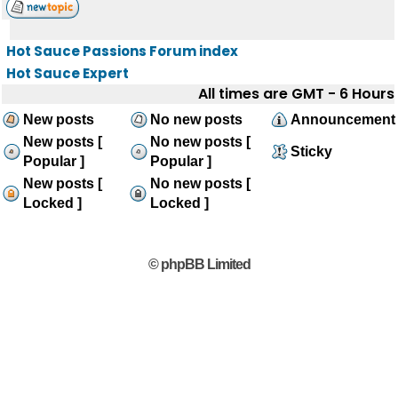
Hot Sauce Passions Forum index
Hot Sauce Expert
All times are GMT - 6 Hours
New posts
No new posts
Announcement
New posts [
No new posts [
Sticky
Popular ]
Popular ]
New posts [
No new posts [
Locked ]
Locked ]
© phpBB Limited