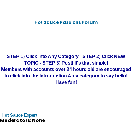
Hot Sauce Passions Forum
STEP 1) Click Into Any Category - STEP 2) Click NEW
TOPIC - STEP 3) Post! It's that simple!
Members with accounts over 24 hours old are encouraged
to click into the Introduction Area category to say hello!
Have fun!
Hot Sauce Expert
Moderators: None