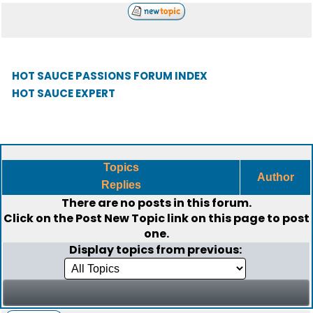
HOT SAUCE PASSIONS FORUM INDEX
HOT SAUCE EXPERT
Topics
Author
Replies
There are no posts in this forum.
Click on the
Post New Topic
link on this page to post
one.
Display topics from previous: