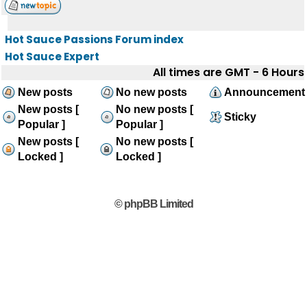
Hot Sauce Passions Forum index
Hot Sauce Expert
All times are GMT - 6 Hours
New posts
No new posts
Announcement
New posts [
No new posts [
Sticky
Popular ]
Popular ]
New posts [
No new posts [
Locked ]
Locked ]
© phpBB Limited