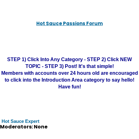
Hot Sauce Passions Forum
STEP 1) Click Into Any Category - STEP 2) Click NEW
TOPIC - STEP 3) Post! It's that simple!
Members with accounts over 24 hours old are encouraged
to click into the Introduction Area category to say hello!
Have fun!
Hot Sauce Expert
Moderators: None