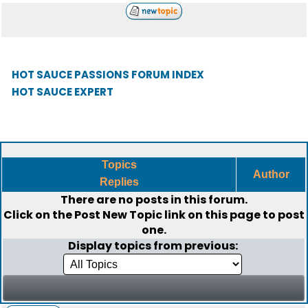
HOT SAUCE PASSIONS FORUM INDEX
HOT SAUCE EXPERT
Topics
Author
Replies
There are no posts in this forum.
Click on the
Post New Topic
link on this page to post
one.
Display topics from previous: