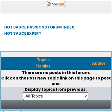
HOT SAUCE PASSIONS FORUM INDEX
HOT SAUCE EXPERT
Topics
Author
Replies
There are no posts in this forum.
Click on the
Post New Topic
link on this page to post
one.
Display topics from previous: