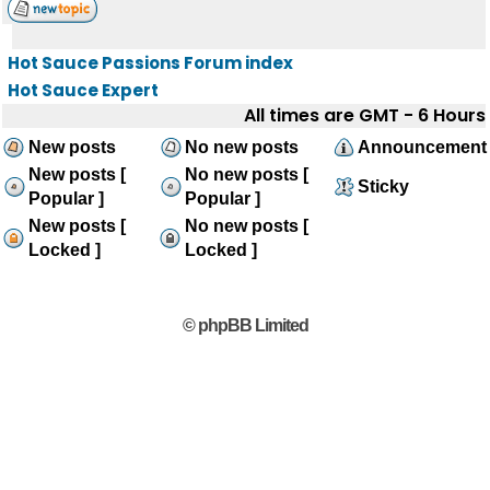
Hot Sauce Passions Forum index
Hot Sauce Expert
All times are GMT - 6 Hours
New posts
No new posts
Announcement
New posts [
No new posts [
Sticky
Popular ]
Popular ]
New posts [
No new posts [
Locked ]
Locked ]
© phpBB Limited