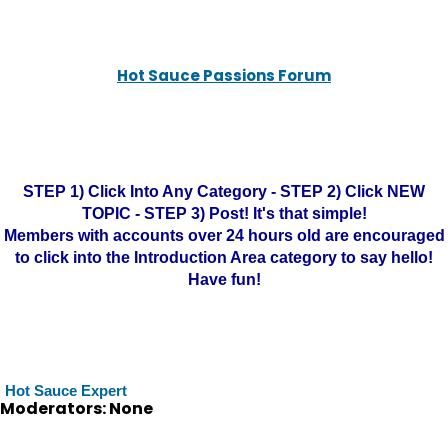
Hot Sauce Passions Forum
STEP 1) Click Into Any Category - STEP 2) Click NEW
TOPIC - STEP 3) Post! It's that simple!
Members with accounts over 24 hours old are encouraged
to click into the Introduction Area category to say hello!
Have fun!
Hot Sauce Expert
Moderators: None