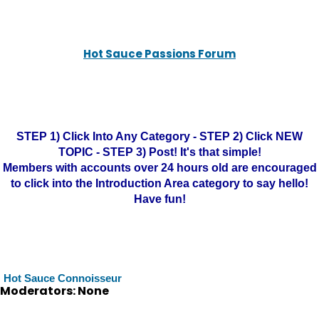
Hot Sauce Passions Forum
STEP 1) Click Into Any Category - STEP 2) Click NEW
TOPIC - STEP 3) Post! It's that simple!
Members with accounts over 24 hours old are encouraged
to click into the Introduction Area category to say hello!
Have fun!
Hot Sauce Connoisseur
Moderators: None