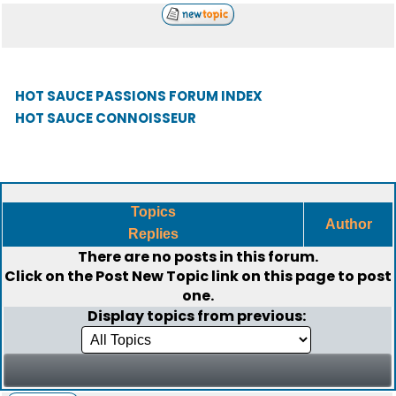
HOT SAUCE PASSIONS FORUM INDEX
HOT SAUCE CONNOISSEUR
Topics
Author
Replies
There are no posts in this forum.
Click on the
Post New Topic
link on this page to post
one.
Display topics from previous: