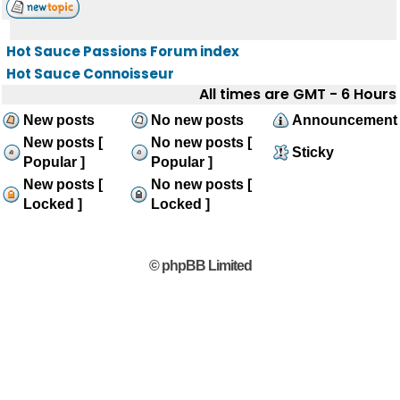
Hot Sauce Passions Forum index
Hot Sauce Connoisseur
All times are GMT - 6 Hours
New posts
No new posts
Announcement
New posts [
No new posts [
Sticky
Popular ]
Popular ]
New posts [
No new posts [
Locked ]
Locked ]
© phpBB Limited