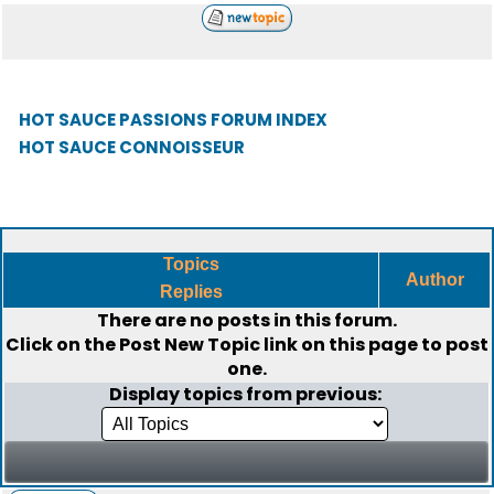
HOT SAUCE PASSIONS FORUM INDEX
HOT SAUCE CONNOISSEUR
Topics
Author
Replies
There are no posts in this forum.
Click on the
Post New Topic
link on this page to post
one.
Display topics from previous: