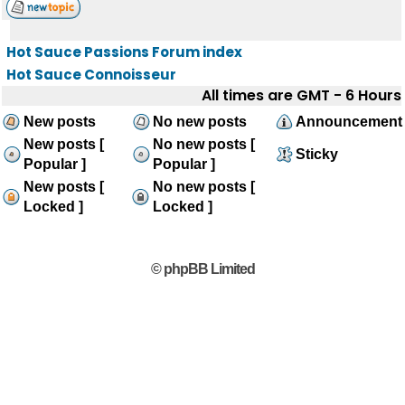
Hot Sauce Passions Forum index
Hot Sauce Connoisseur
All times are GMT - 6 Hours
New posts
No new posts
Announcement
New posts [
No new posts [
Sticky
Popular ]
Popular ]
New posts [
No new posts [
Locked ]
Locked ]
© phpBB Limited