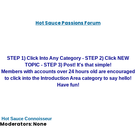
Hot Sauce Passions Forum
STEP 1) Click Into Any Category - STEP 2) Click NEW
TOPIC - STEP 3) Post! It's that simple!
Members with accounts over 24 hours old are encouraged
to click into the Introduction Area category to say hello!
Have fun!
Hot Sauce Connoisseur
Moderators: None