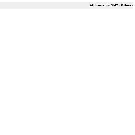
All times are GMT - 6 Hours