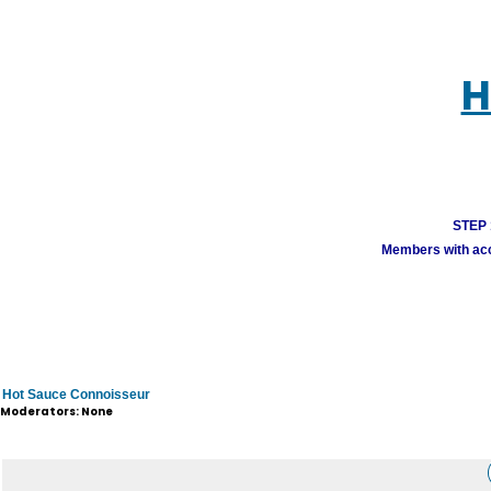
H
STEP 1
Members with acco
Hot Sauce Connoisseur
Moderators: None