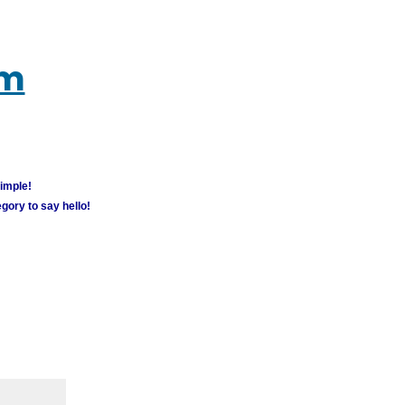
um
simple!
gory to say hello!