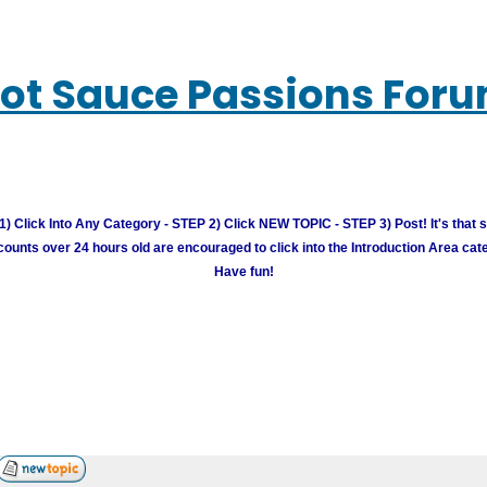
ot Sauce Passions For
) Click Into Any Category - STEP 2) Click NEW TOPIC - STEP 3) Post! It's that 
unts over 24 hours old are encouraged to click into the Introduction Area cate
Have fun!