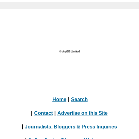
© phpBB Limited
Home
|
Search
|
Contact
|
Advertise on this Site
|
Journalists, Bloggers & Press Inquiries