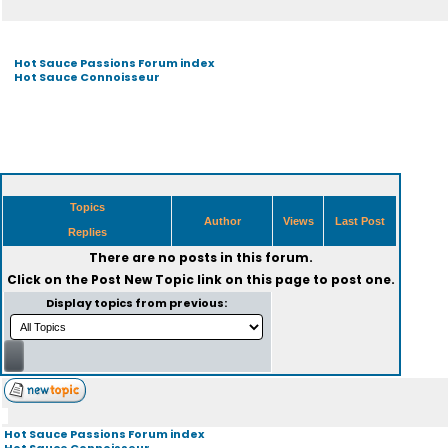
Hot Sauce Passions Forum index
Hot Sauce Connoisseur
Topics
Author
Views
Last Post
Replies
There are no posts in this forum.
Click on the
Post New Topic
link on this page to post one.
Display topics from previous:
Hot Sauce Passions Forum index
Hot Sauce Connoisseur