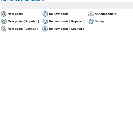
New posts
No new posts
Announcement
New posts [ Popular ]
No new posts [ Popular ]
Sticky
New posts [ Locked ]
No new posts [ Locked ]