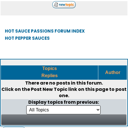
HOT SAUCE PASSIONS FORUM INDEX
HOT PEPPER SAUCES
Topics
Author
Replies
There are no posts in this forum.
Click on the
Post New Topic
link on this page to post
one.
Display topics from previous: