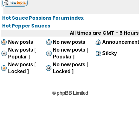
Hot Sauce Passions Forum index
Hot Pepper Sauces
All times are GMT - 6 Hours
New posts
No new posts
Announcement
New posts [
No new posts [
Sticky
Popular ]
Popular ]
New posts [
No new posts [
Locked ]
Locked ]
© phpBB Limited