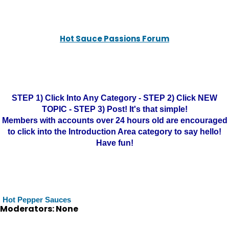
Hot Sauce Passions Forum
STEP 1) Click Into Any Category - STEP 2) Click NEW
TOPIC - STEP 3) Post! It's that simple!
Members with accounts over 24 hours old are encouraged
to click into the Introduction Area category to say hello!
Have fun!
Hot Pepper Sauces
Moderators: None