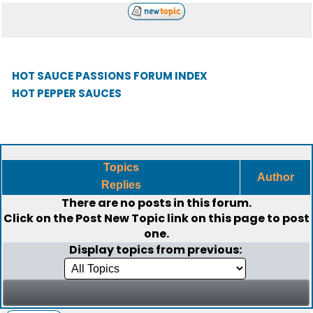
HOT SAUCE PASSIONS FORUM INDEX
HOT PEPPER SAUCES
Topics
Author
Replies
There are no posts in this forum.
Click on the
Post New Topic
link on this page to post
one.
Display topics from previous: