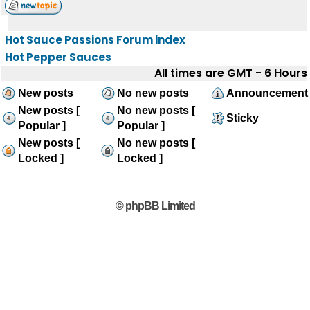
Hot Sauce Passions Forum index
Hot Pepper Sauces
All times are GMT - 6 Hours
New posts
No new posts
Announcement
New posts [
No new posts [
Sticky
Popular ]
Popular ]
New posts [
No new posts [
Locked ]
Locked ]
© phpBB Limited