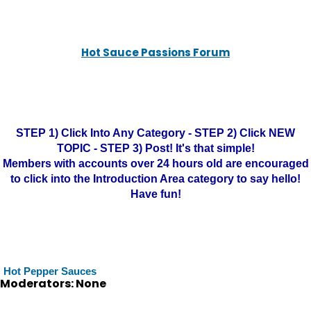
Hot Sauce Passions Forum
STEP 1) Click Into Any Category - STEP 2) Click NEW
TOPIC - STEP 3) Post! It's that simple!
Members with accounts over 24 hours old are encouraged
to click into the Introduction Area category to say hello!
Have fun!
Hot Pepper Sauces
Moderators: None