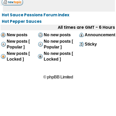
Hot Sauce Passions Forum index
Hot Pepper Sauces
All times are GMT - 6 Hours
New posts
No new posts
Announcement
New posts [
No new posts [
Sticky
Popular ]
Popular ]
New posts [
No new posts [
Locked ]
Locked ]
© phpBB Limited