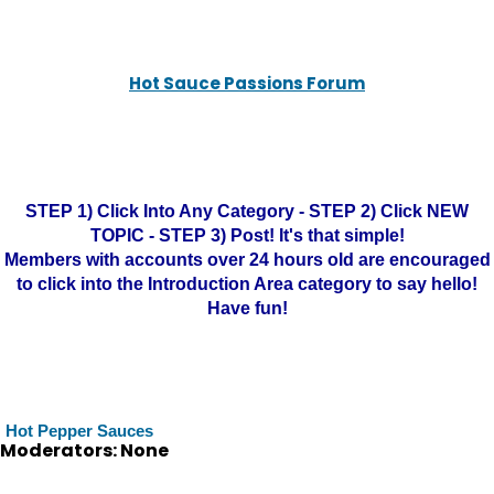
Hot Sauce Passions Forum
STEP 1) Click Into Any Category - STEP 2) Click NEW
TOPIC - STEP 3) Post! It's that simple!
Members with accounts over 24 hours old are encouraged
to click into the Introduction Area category to say hello!
Have fun!
Hot Pepper Sauces
Moderators: None