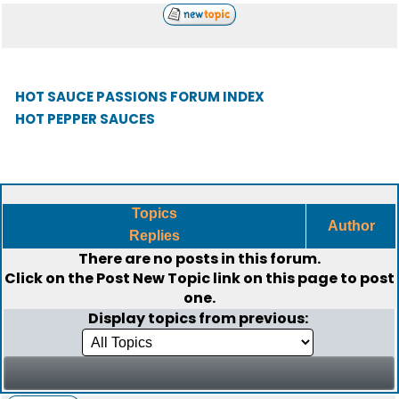
HOT SAUCE PASSIONS FORUM INDEX
HOT PEPPER SAUCES
Topics
Author
Replies
There are no posts in this forum.
Click on the
Post New Topic
link on this page to post
one.
Display topics from previous: