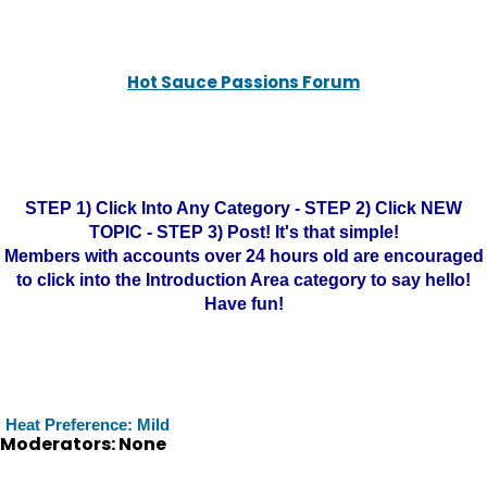
Hot Sauce Passions Forum
STEP 1) Click Into Any Category - STEP 2) Click NEW
TOPIC - STEP 3) Post! It's that simple!
Members with accounts over 24 hours old are encouraged
to click into the Introduction Area category to say hello!
Have fun!
Heat Preference: Mild
Moderators: None