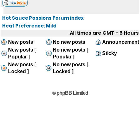
Hot Sauce Passions Forum index
Heat Preference: Mild
All times are GMT - 6 Hours
New posts
No new posts
Announcement
New posts [
No new posts [
Sticky
Popular ]
Popular ]
New posts [
No new posts [
Locked ]
Locked ]
© phpBB Limited