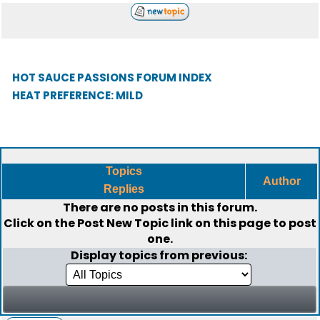
HOT SAUCE PASSIONS FORUM INDEX
HEAT PREFERENCE: MILD
Topics
Author
Replies
There are no posts in this forum.
Click on the
Post New Topic
link on this page to post
one.
Display topics from previous: