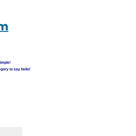
um
simple!
gory to say hello!