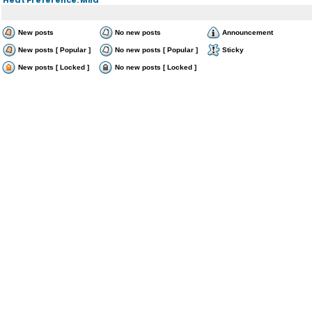
New posts
No new posts
Announcement
New posts [ Popular ]
No new posts [ Popular ]
Sticky
New posts [ Locked ]
No new posts [ Locked ]