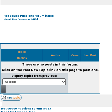
Hot Sauce Passions Forum index
Heat Preference: Mild
Topics
Author
Views
Last Post
Replies
There are no posts in this forum.
Click on the
Post New Topic
link on this page to post one.
Display topics from previous:
Hot Sauce Passions Forum index
Heat Preference: Mild