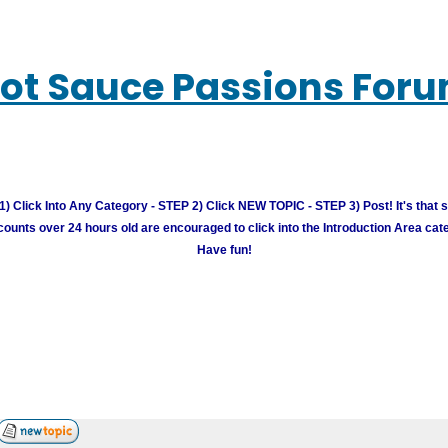
ot Sauce Passions For
) Click Into Any Category - STEP 2) Click NEW TOPIC - STEP 3) Post! It's that 
unts over 24 hours old are encouraged to click into the Introduction Area cate
Have fun!