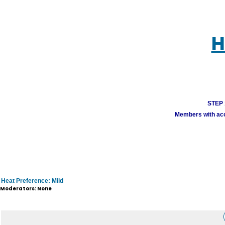
H
STEP 1
Members with acco
Heat Preference: Mild
Moderators: None