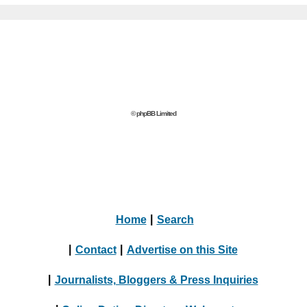
© phpBB Limited
Home
|
Search
|
Contact
|
Advertise on this Site
|
Journalists, Bloggers & Press Inquiries