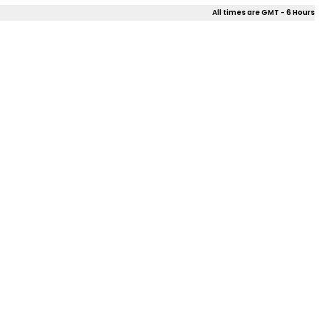
All times are GMT - 6 Hours