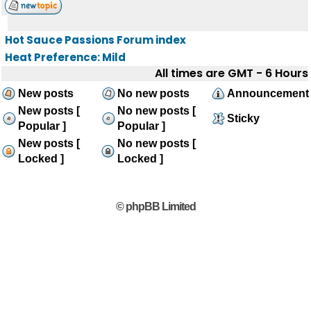
Hot Sauce Passions Forum index
Heat Preference: Mild
All times are GMT - 6 Hours
New posts
No new posts
Announcement
New posts [
No new posts [
Sticky
Popular ]
Popular ]
New posts [
No new posts [
Locked ]
Locked ]
© phpBB Limited