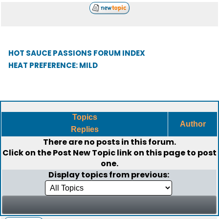
HOT SAUCE PASSIONS FORUM INDEX
HEAT PREFERENCE: MILD
Topics
Author
Replies
There are no posts in this forum.
Click on the
Post New Topic
link on this page to post
one.
Display topics from previous: