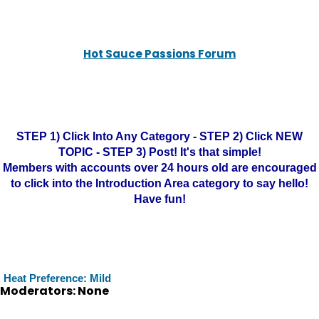
Hot Sauce Passions Forum
STEP 1) Click Into Any Category - STEP 2) Click NEW
TOPIC - STEP 3) Post! It's that simple!
Members with accounts over 24 hours old are encouraged
to click into the Introduction Area category to say hello!
Have fun!
Heat Preference: Mild
Moderators: None