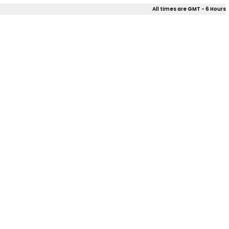
All times are GMT - 6 Hours