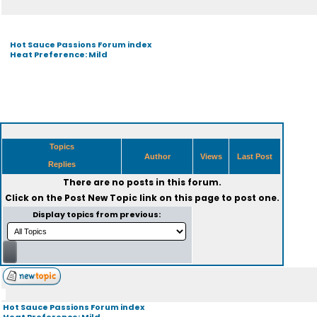
Hot Sauce Passions Forum index
Heat Preference: Mild
Topics
Author
Views
Last Post
Replies
There are no posts in this forum.
Click on the
Post New Topic
link on this page to post one.
Display topics from previous:
Hot Sauce Passions Forum index
Heat Preference: Mild