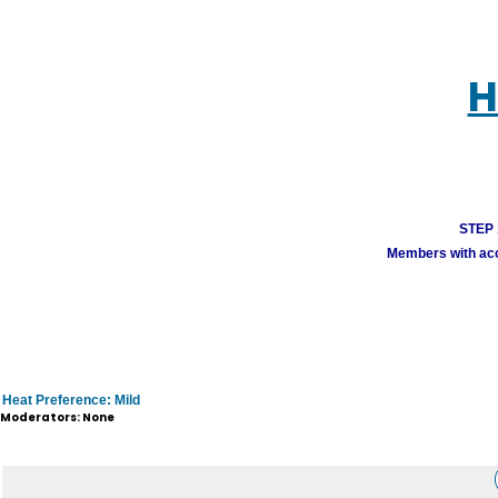
H
STEP 1
Members with acco
Heat Preference: Mild
Moderators: None