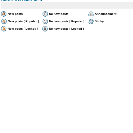
New posts
No new posts
Announcement
New posts [ Popular ]
No new posts [ Popular ]
Sticky
New posts [ Locked ]
No new posts [ Locked ]