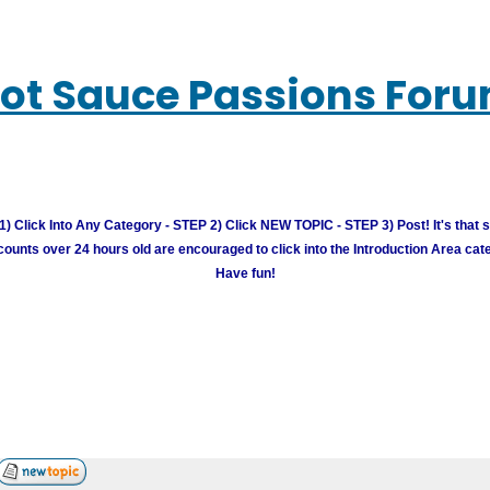
ot Sauce Passions For
) Click Into Any Category - STEP 2) Click NEW TOPIC - STEP 3) Post! It's that 
unts over 24 hours old are encouraged to click into the Introduction Area cate
Have fun!