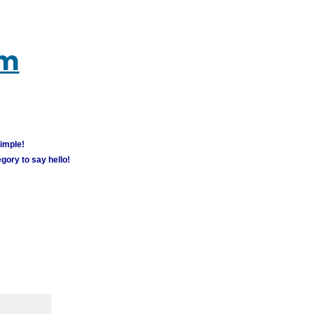
um
simple!
gory to say hello!