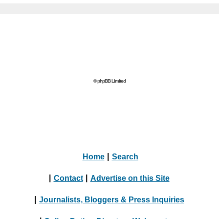
© phpBB Limited
Home
|
Search
|
Contact
|
Advertise on this Site
|
Journalists, Bloggers & Press Inquiries