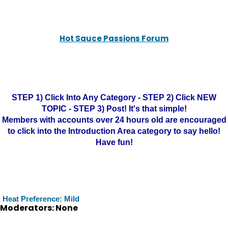
Hot Sauce Passions Forum
STEP 1) Click Into Any Category - STEP 2) Click NEW
TOPIC - STEP 3) Post! It's that simple!
Members with accounts over 24 hours old are encouraged
to click into the Introduction Area category to say hello!
Have fun!
Heat Preference: Mild
Moderators: None