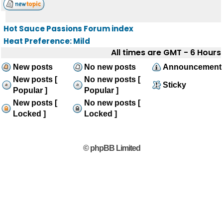
Hot Sauce Passions Forum index
Heat Preference: Mild
All times are GMT - 6 Hours
New posts
No new posts
Announcement
New posts [
No new posts [
Sticky
Popular ]
Popular ]
New posts [
No new posts [
Locked ]
Locked ]
© phpBB Limited