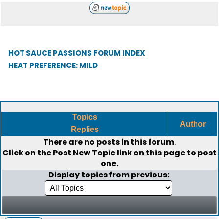
HOT SAUCE PASSIONS FORUM INDEX
HEAT PREFERENCE: MILD
Topics
Author
Replies
There are no posts in this forum.
Click on the
Post New Topic
link on this page to post
one.
Display topics from previous: