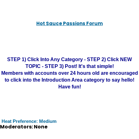
Hot Sauce Passions Forum
STEP 1) Click Into Any Category - STEP 2) Click NEW
TOPIC - STEP 3) Post! It's that simple!
Members with accounts over 24 hours old are encouraged
to click into the Introduction Area category to say hello!
Have fun!
Heat Preference: Medium
Moderators: None