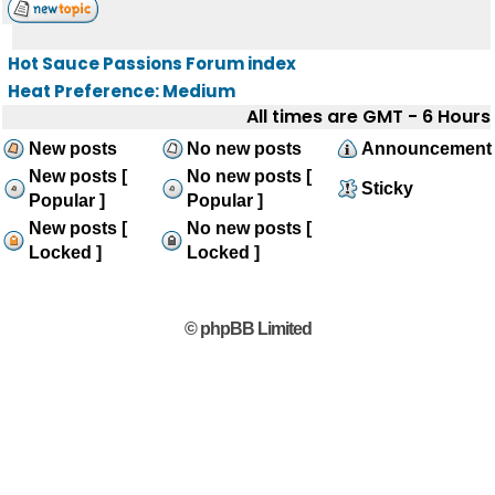
Hot Sauce Passions Forum index
Heat Preference: Medium
All times are GMT - 6 Hours
New posts
No new posts
Announcement
New posts [
No new posts [
Sticky
Popular ]
Popular ]
New posts [
No new posts [
Locked ]
Locked ]
© phpBB Limited