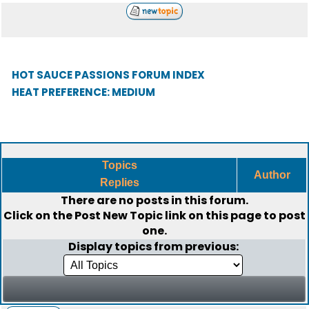
HOT SAUCE PASSIONS FORUM INDEX
HEAT PREFERENCE: MEDIUM
Topics
Author
Replies
There are no posts in this forum.
Click on the
Post New Topic
link on this page to post
one.
Display topics from previous: