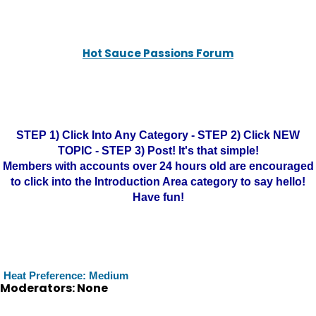
Hot Sauce Passions Forum
STEP 1) Click Into Any Category - STEP 2) Click NEW
TOPIC - STEP 3) Post! It's that simple!
Members with accounts over 24 hours old are encouraged
to click into the Introduction Area category to say hello!
Have fun!
Heat Preference: Medium
Moderators: None