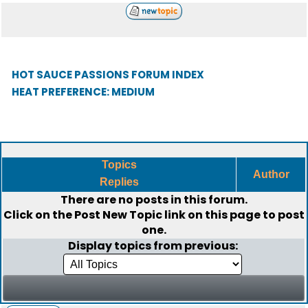
HOT SAUCE PASSIONS FORUM INDEX
HEAT PREFERENCE: MEDIUM
Topics
Author
Replies
There are no posts in this forum.
Click on the
Post New Topic
link on this page to post
one.
Display topics from previous: