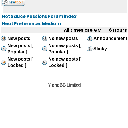
Hot Sauce Passions Forum index
Heat Preference: Medium
All times are GMT - 6 Hours
New posts
No new posts
Announcement
New posts [
No new posts [
Sticky
Popular ]
Popular ]
New posts [
No new posts [
Locked ]
Locked ]
© phpBB Limited