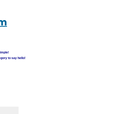
um
simple!
gory to say hello!