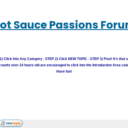
ot Sauce Passions For
) Click Into Any Category - STEP 2) Click NEW TOPIC - STEP 3) Post! It's that 
unts over 24 hours old are encouraged to click into the Introduction Area cate
Have fun!