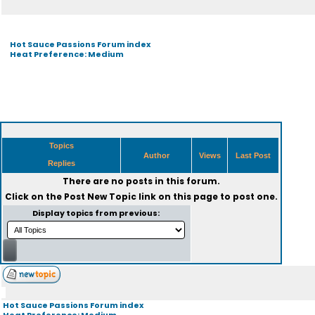
Hot Sauce Passions Forum index
Heat Preference: Medium
Topics
Author
Views
Last Post
Replies
There are no posts in this forum.
Click on the
Post New Topic
link on this page to post one.
Display topics from previous:
Hot Sauce Passions Forum index
Heat Preference: Medium