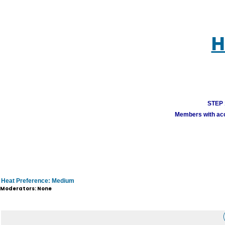
H
STEP 1
Members with acco
Heat Preference: Medium
Moderators: None