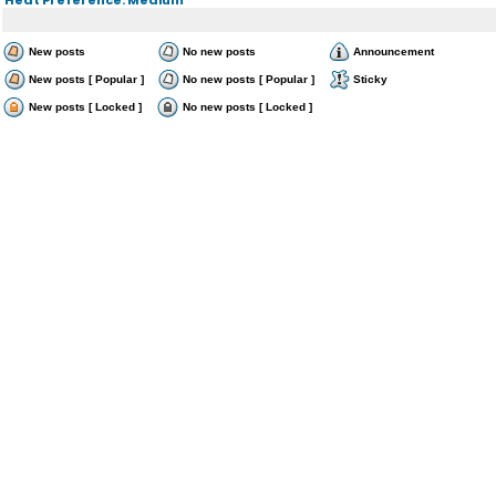
New posts
No new posts
Announcement
New posts [ Popular ]
No new posts [ Popular ]
Sticky
New posts [ Locked ]
No new posts [ Locked ]