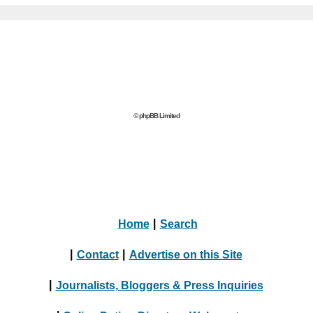
© phpBB Limited
Home
|
Search
|
Contact
|
Advertise on this Site
|
Journalists, Bloggers & Press Inquiries