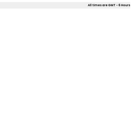
All times are GMT - 6 Hours