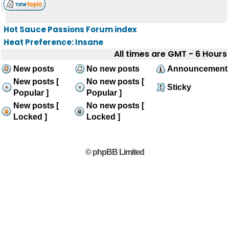
Hot Sauce Passions Forum index
Heat Preference: Insane
All times are GMT - 6 Hours
New posts
No new posts
Announcement
New posts [
No new posts [
Sticky
Popular ]
Popular ]
New posts [
No new posts [
Locked ]
Locked ]
© phpBB Limited