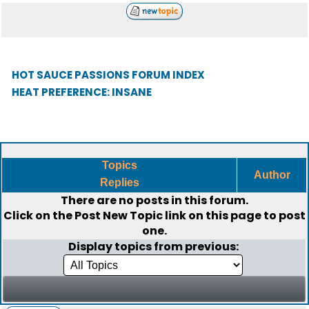
HOT SAUCE PASSIONS FORUM INDEX
HEAT PREFERENCE: INSANE
Topics
Author
Replies
There are no posts in this forum.
Click on the
Post New Topic
link on this page to post
one.
Display topics from previous: