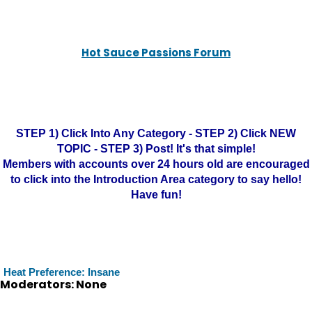
Hot Sauce Passions Forum
STEP 1) Click Into Any Category - STEP 2) Click NEW
TOPIC - STEP 3) Post! It's that simple!
Members with accounts over 24 hours old are encouraged
to click into the Introduction Area category to say hello!
Have fun!
Heat Preference: Insane
Moderators: None