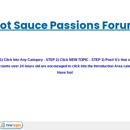
ot Sauce Passions For
) Click Into Any Category - STEP 2) Click NEW TOPIC - STEP 3) Post! It's that 
unts over 24 hours old are encouraged to click into the Introduction Area cate
Have fun!