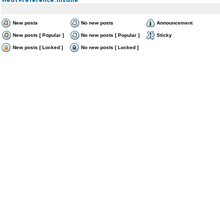
New posts
No new posts
Announcement
New posts [ Popular ]
No new posts [ Popular ]
Sticky
New posts [ Locked ]
No new posts [ Locked ]