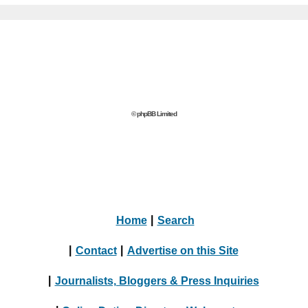
© phpBB Limited
Home
|
Search
|
Contact
|
Advertise on this Site
|
Journalists, Bloggers & Press Inquiries