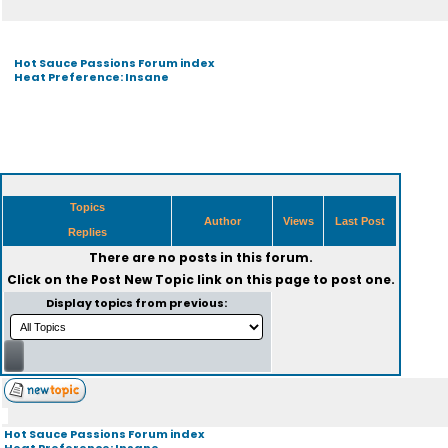
Hot Sauce Passions Forum index
Heat Preference: Insane
Topics
Author
Views
Last Post
Replies
There are no posts in this forum.
Click on the
Post New Topic
link on this page to post one.
Display topics from previous:
Hot Sauce Passions Forum index
Heat Preference: Insane