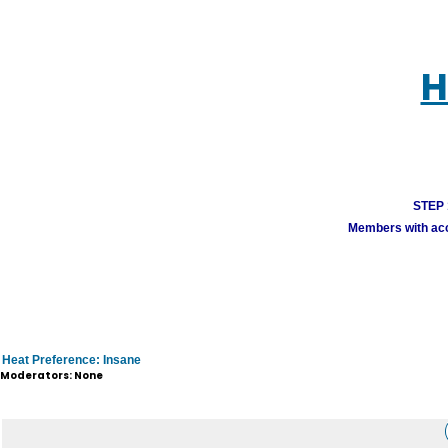
H
STEP 1
Members with acco
Heat Preference: Insane
Moderators: None