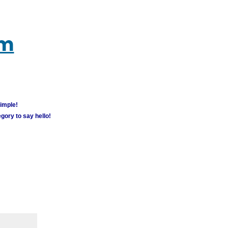
um
simple!
gory to say hello!