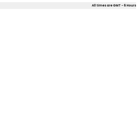
All times are GMT - 6 Hours