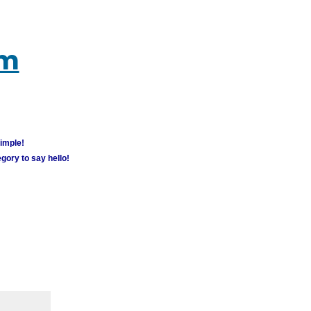
um
simple!
gory to say hello!