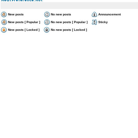
New posts
No new posts
Announcement
New posts [ Popular ]
No new posts [ Popular ]
Sticky
New posts [ Locked ]
No new posts [ Locked ]