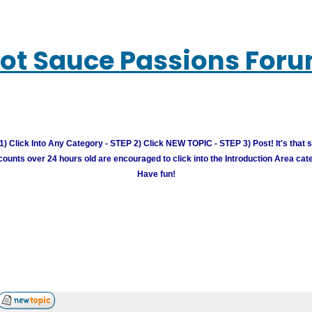
ot Sauce Passions For
) Click Into Any Category - STEP 2) Click NEW TOPIC - STEP 3) Post! It's that 
unts over 24 hours old are encouraged to click into the Introduction Area cate
Have fun!