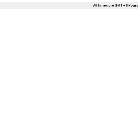
All times are GMT - 6 Hours