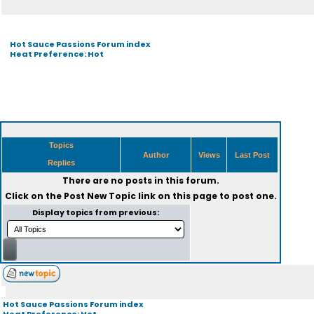
Hot Sauce Passions Forum index
Heat Preference: Hot
Topics
Author
Views
Last Post
Replies
There are no posts in this forum.
Click on the
Post New Topic
link on this page to post one.
Display topics from previous:
Hot Sauce Passions Forum index
Heat Preference: Hot