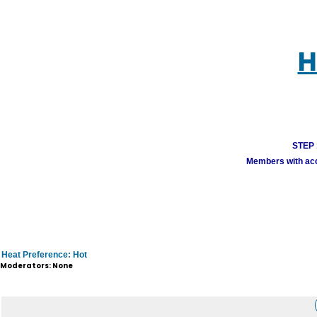
H
STEP 1
Members with acco
Heat Preference: Hot
Moderators: None