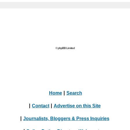
© phpBB Limited
Home
|
Search
|
Contact
|
Advertise on this Site
|
Journalists, Bloggers & Press Inquiries