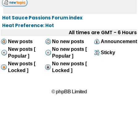
Hot Sauce Passions Forum index
Heat Preference: Hot
All times are GMT - 6 Hours
New posts
No new posts
Announcement
New posts [
No new posts [
Sticky
Popular ]
Popular ]
New posts [
No new posts [
Locked ]
Locked ]
© phpBB Limited