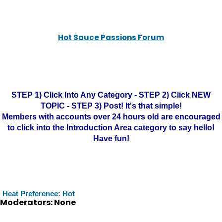
Hot Sauce Passions Forum
STEP 1) Click Into Any Category - STEP 2) Click NEW
TOPIC - STEP 3) Post! It's that simple!
Members with accounts over 24 hours old are encouraged
to click into the Introduction Area category to say hello!
Have fun!
Heat Preference: Hot
Moderators: None