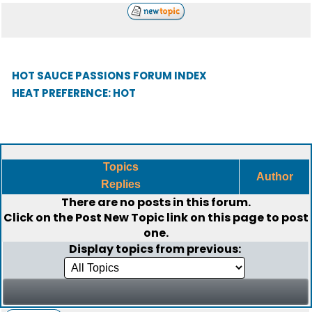
HOT SAUCE PASSIONS FORUM INDEX
HEAT PREFERENCE: HOT
Topics
Author
Replies
There are no posts in this forum.
Click on the
Post New Topic
link on this page to post
one.
Display topics from previous: