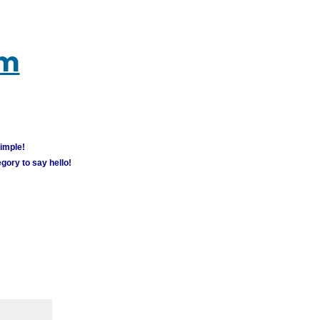
um
simple!
gory to say hello!