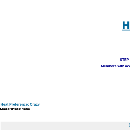
H
STEP 1
Members with acco
Heat Preference: Crazy
Moderators: None