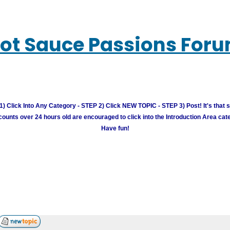
ot Sauce Passions For
) Click Into Any Category - STEP 2) Click NEW TOPIC - STEP 3) Post! It's that 
unts over 24 hours old are encouraged to click into the Introduction Area cate
Have fun!