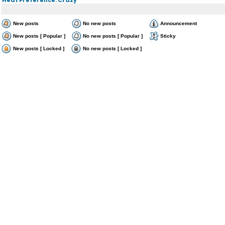
New posts
No new posts
Announcement
New posts [ Popular ]
No new posts [ Popular ]
Sticky
New posts [ Locked ]
No new posts [ Locked ]