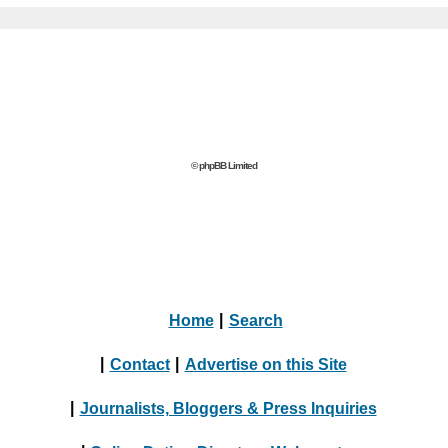
© phpBB Limited
Home
|
Search
|
Contact
|
Advertise on this Site
|
Journalists, Bloggers & Press Inquiries