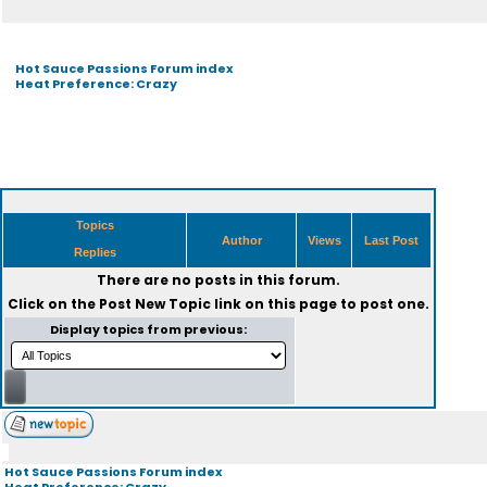
Hot Sauce Passions Forum index
Heat Preference: Crazy
Topics
Author
Views
Last Post
Replies
There are no posts in this forum.
Click on the
Post New Topic
link on this page to post one.
Display topics from previous:
Hot Sauce Passions Forum index
Heat Preference: Crazy