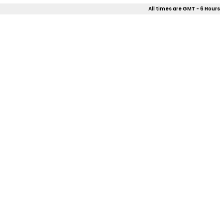
All times are GMT - 6 Hours