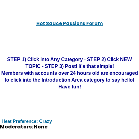
Hot Sauce Passions Forum
STEP 1) Click Into Any Category - STEP 2) Click NEW
TOPIC - STEP 3) Post! It's that simple!
Members with accounts over 24 hours old are encouraged
to click into the Introduction Area category to say hello!
Have fun!
Heat Preference: Crazy
Moderators: None