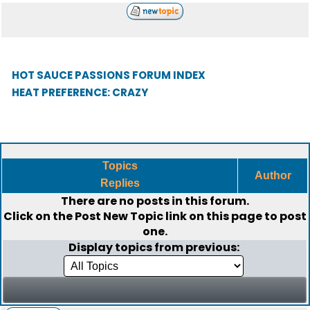
HOT SAUCE PASSIONS FORUM INDEX
HEAT PREFERENCE: CRAZY
Topics
Author
Replies
There are no posts in this forum.
Click on the
Post New Topic
link on this page to post
one.
Display topics from previous: