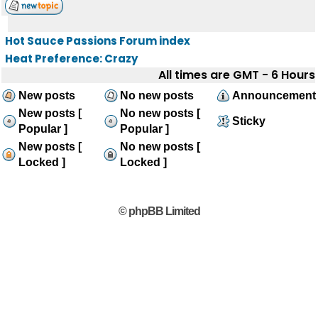
Hot Sauce Passions Forum index
Heat Preference: Crazy
All times are GMT - 6 Hours
New posts
No new posts
Announcement
New posts [
No new posts [
Sticky
Popular ]
Popular ]
New posts [
No new posts [
Locked ]
Locked ]
© phpBB Limited