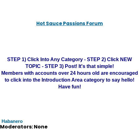
Hot Sauce Passions Forum
STEP 1) Click Into Any Category - STEP 2) Click NEW
TOPIC - STEP 3) Post! It's that simple!
Members with accounts over 24 hours old are encouraged
to click into the Introduction Area category to say hello!
Have fun!
Habanero
Moderators: None