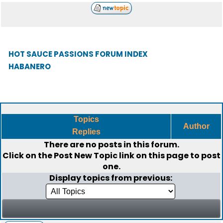
HOT SAUCE PASSIONS FORUM INDEX
HABANERO
Topics
Author
Replies
There are no posts in this forum.
Click on the
Post New Topic
link on this page to post
one.
Display topics from previous: