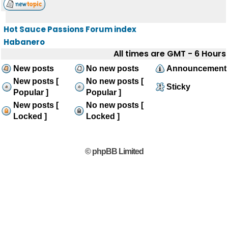
Hot Sauce Passions Forum index
Habanero
All times are GMT - 6 Hours
New posts
No new posts
Announcement
New posts [
No new posts [
Sticky
Popular ]
Popular ]
New posts [
No new posts [
Locked ]
Locked ]
© phpBB Limited