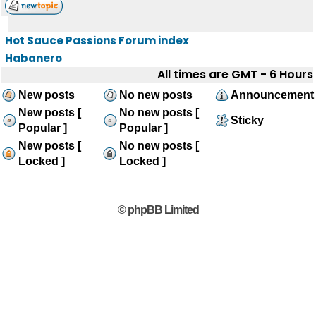
Hot Sauce Passions Forum index
Habanero
All times are GMT - 6 Hours
New posts
No new posts
Announcement
New posts [
No new posts [
Sticky
Popular ]
Popular ]
New posts [
No new posts [
Locked ]
Locked ]
© phpBB Limited