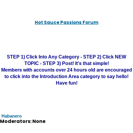
Hot Sauce Passions Forum
STEP 1) Click Into Any Category - STEP 2) Click NEW
TOPIC - STEP 3) Post! It's that simple!
Members with accounts over 24 hours old are encouraged
to click into the Introduction Area category to say hello!
Have fun!
Habanero
Moderators: None