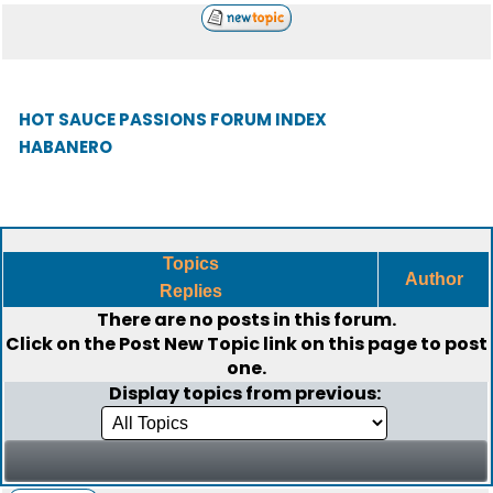
HOT SAUCE PASSIONS FORUM INDEX
HABANERO
Topics
Author
Replies
There are no posts in this forum.
Click on the
Post New Topic
link on this page to post
one.
Display topics from previous: