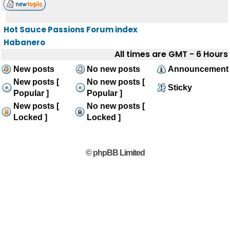
Hot Sauce Passions Forum index
Habanero
All times are GMT - 6 Hours
New posts
No new posts
Announcement
New posts [
No new posts [
Sticky
Popular ]
Popular ]
New posts [
No new posts [
Locked ]
Locked ]
© phpBB Limited