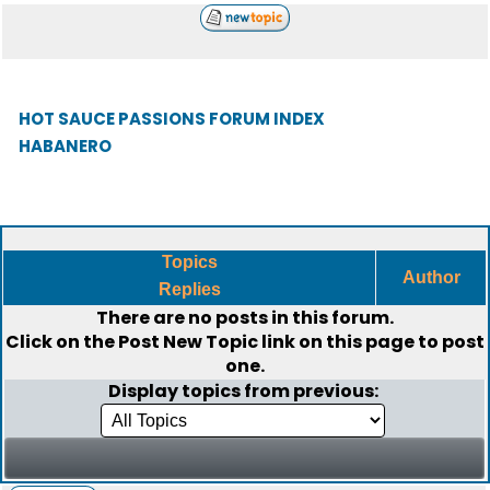
HOT SAUCE PASSIONS FORUM INDEX
HABANERO
Topics
Author
Replies
There are no posts in this forum.
Click on the
Post New Topic
link on this page to post
one.
Display topics from previous: