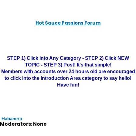
Hot Sauce Passions Forum
STEP 1) Click Into Any Category - STEP 2) Click NEW
TOPIC - STEP 3) Post! It's that simple!
Members with accounts over 24 hours old are encouraged
to click into the Introduction Area category to say hello!
Have fun!
Habanero
Moderators: None