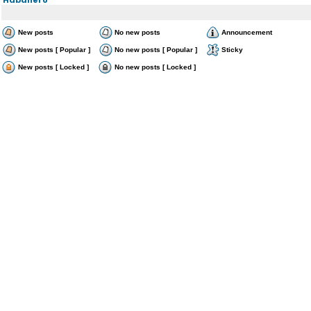
New posts
No new posts
Announcement
New posts [ Popular ]
No new posts [ Popular ]
Sticky
New posts [ Locked ]
No new posts [ Locked ]