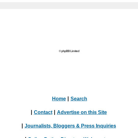
© phpBB Limited
Home
|
Search
|
Contact
|
Advertise on this Site
|
Journalists, Bloggers & Press Inquiries