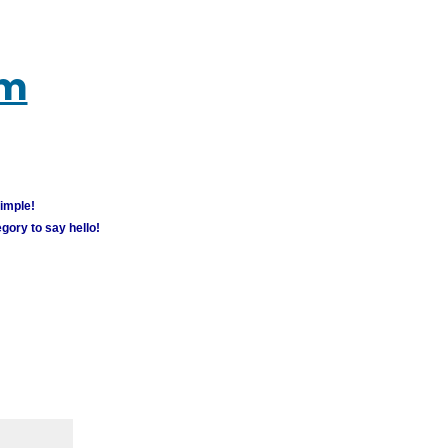
um
simple!
gory to say hello!