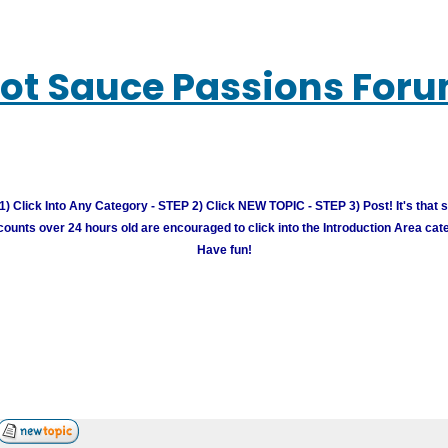
ot Sauce Passions For
) Click Into Any Category - STEP 2) Click NEW TOPIC - STEP 3) Post! It's that 
unts over 24 hours old are encouraged to click into the Introduction Area cate
Have fun!