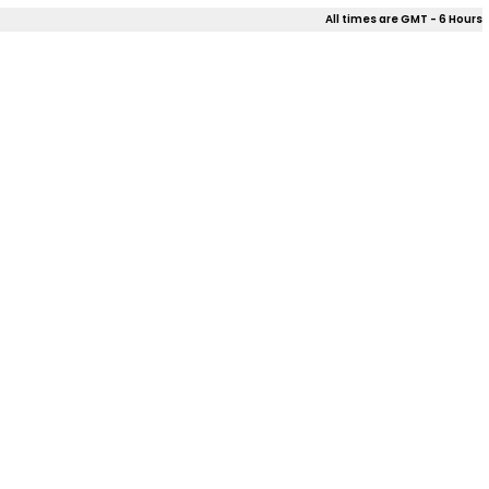
All times are GMT - 6 Hours