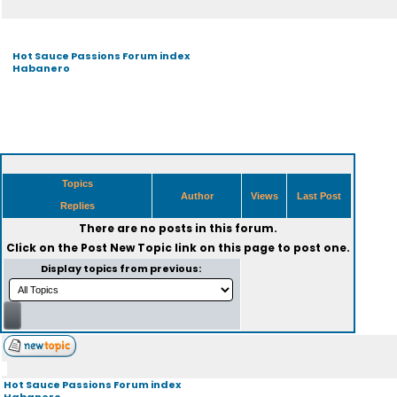
Hot Sauce Passions Forum index
Habanero
Topics
Author
Views
Last Post
Replies
There are no posts in this forum.
Click on the
Post New Topic
link on this page to post one.
Display topics from previous:
Hot Sauce Passions Forum index
Habanero