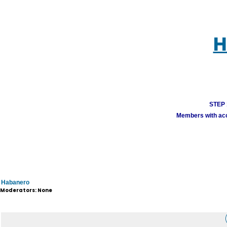
H
STEP 1
Members with acco
Habanero
Moderators: None