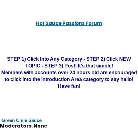
Hot Sauce Passions Forum
STEP 1) Click Into Any Category - STEP 2) Click NEW
TOPIC - STEP 3) Post! It's that simple!
Members with accounts over 24 hours old are encouraged
to click into the Introduction Area category to say hello!
Have fun!
Green Chile Sauce
Moderators: None