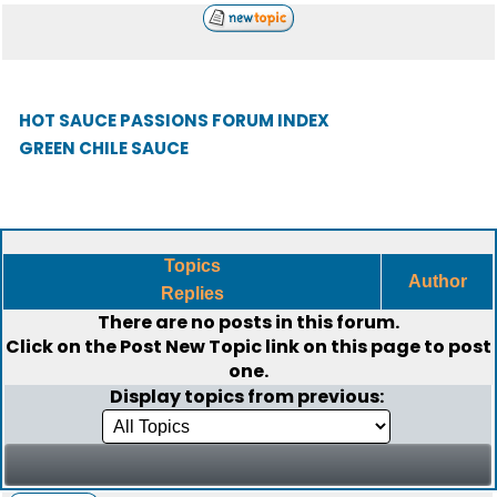
HOT SAUCE PASSIONS FORUM INDEX
GREEN CHILE SAUCE
Topics
Author
Replies
There are no posts in this forum.
Click on the
Post New Topic
link on this page to post
one.
Display topics from previous: