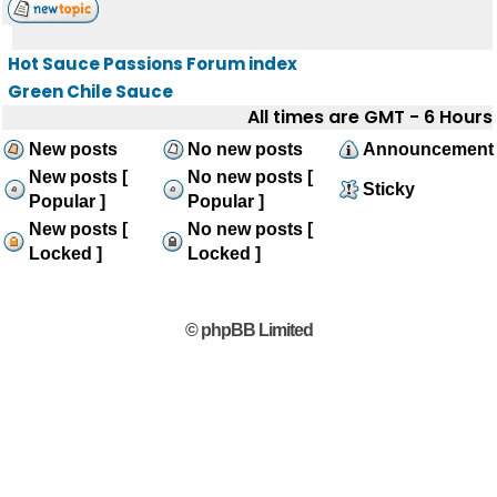
Hot Sauce Passions Forum index
Green Chile Sauce
All times are GMT - 6 Hours
New posts
No new posts
Announcement
New posts [
No new posts [
Sticky
Popular ]
Popular ]
New posts [
No new posts [
Locked ]
Locked ]
© phpBB Limited