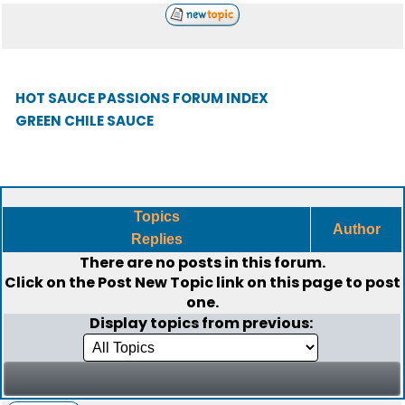
HOT SAUCE PASSIONS FORUM INDEX
GREEN CHILE SAUCE
Topics
Author
Replies
There are no posts in this forum.
Click on the
Post New Topic
link on this page to post
one.
Display topics from previous: