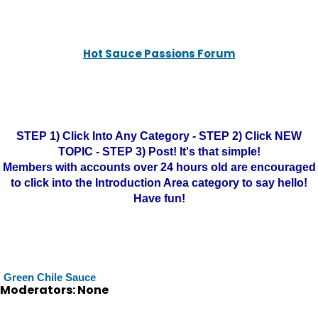
Hot Sauce Passions Forum
STEP 1) Click Into Any Category - STEP 2) Click NEW
TOPIC - STEP 3) Post! It's that simple!
Members with accounts over 24 hours old are encouraged
to click into the Introduction Area category to say hello!
Have fun!
Green Chile Sauce
Moderators: None