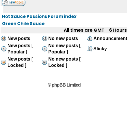
Hot Sauce Passions Forum index
Green Chile Sauce
All times are GMT - 6 Hours
New posts
No new posts
Announcement
New posts [
No new posts [
Sticky
Popular ]
Popular ]
New posts [
No new posts [
Locked ]
Locked ]
© phpBB Limited