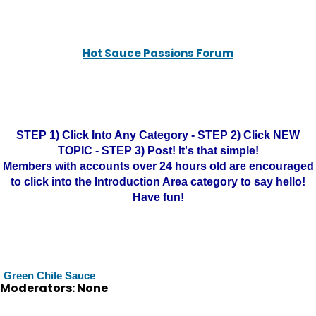
Hot Sauce Passions Forum
STEP 1) Click Into Any Category - STEP 2) Click NEW
TOPIC - STEP 3) Post! It's that simple!
Members with accounts over 24 hours old are encouraged
to click into the Introduction Area category to say hello!
Have fun!
Green Chile Sauce
Moderators: None