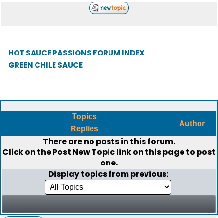
HOT SAUCE PASSIONS FORUM INDEX
GREEN CHILE SAUCE
Topics
Author
Replies
There are no posts in this forum.
Click on the
Post New Topic
link on this page to post
one.
Display topics from previous: