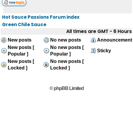
Hot Sauce Passions Forum index
Green Chile Sauce
All times are GMT - 6 Hours
New posts
No new posts
Announcement
New posts [
No new posts [
Sticky
Popular ]
Popular ]
New posts [
No new posts [
Locked ]
Locked ]
© phpBB Limited