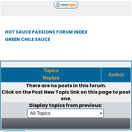
HOT SAUCE PASSIONS FORUM INDEX
GREEN CHILE SAUCE
Topics
Author
Replies
There are no posts in this forum.
Click on the
Post New Topic
link on this page to post
one.
Display topics from previous: