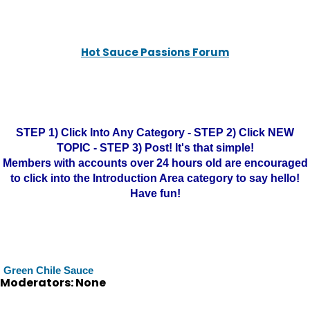
Hot Sauce Passions Forum
STEP 1) Click Into Any Category - STEP 2) Click NEW
TOPIC - STEP 3) Post! It's that simple!
Members with accounts over 24 hours old are encouraged
to click into the Introduction Area category to say hello!
Have fun!
Green Chile Sauce
Moderators: None