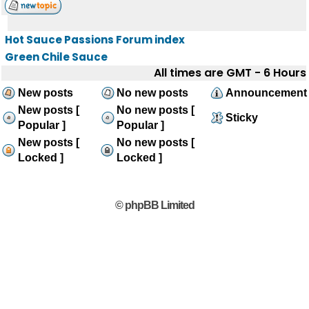
Hot Sauce Passions Forum index
Green Chile Sauce
All times are GMT - 6 Hours
New posts
No new posts
Announcement
New posts [
No new posts [
Sticky
Popular ]
Popular ]
New posts [
No new posts [
Locked ]
Locked ]
© phpBB Limited