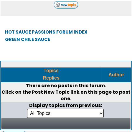
HOT SAUCE PASSIONS FORUM INDEX
GREEN CHILE SAUCE
Topics
Author
Replies
There are no posts in this forum.
Click on the
Post New Topic
link on this page to post
one.
Display topics from previous: