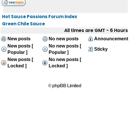
Hot Sauce Passions Forum index
Green Chile Sauce
All times are GMT - 6 Hours
New posts
No new posts
Announcement
New posts [
No new posts [
Sticky
Popular ]
Popular ]
New posts [
No new posts [
Locked ]
Locked ]
© phpBB Limited