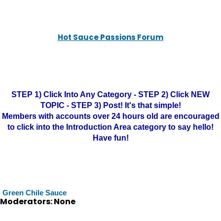
Hot Sauce Passions Forum
STEP 1) Click Into Any Category - STEP 2) Click NEW
TOPIC - STEP 3) Post! It's that simple!
Members with accounts over 24 hours old are encouraged
to click into the Introduction Area category to say hello!
Have fun!
Green Chile Sauce
Moderators: None