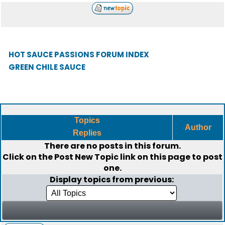
HOT SAUCE PASSIONS FORUM INDEX
GREEN CHILE SAUCE
Topics
Author
Replies
There are no posts in this forum.
Click on the
Post New Topic
link on this page to post
one.
Display topics from previous: