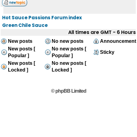
Hot Sauce Passions Forum index
Green Chile Sauce
All times are GMT - 6 Hours
New posts
No new posts
Announcement
New posts [
No new posts [
Sticky
Popular ]
Popular ]
New posts [
No new posts [
Locked ]
Locked ]
© phpBB Limited