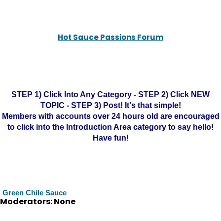
Hot Sauce Passions Forum
STEP 1) Click Into Any Category - STEP 2) Click NEW
TOPIC - STEP 3) Post! It's that simple!
Members with accounts over 24 hours old are encouraged
to click into the Introduction Area category to say hello!
Have fun!
Green Chile Sauce
Moderators: None