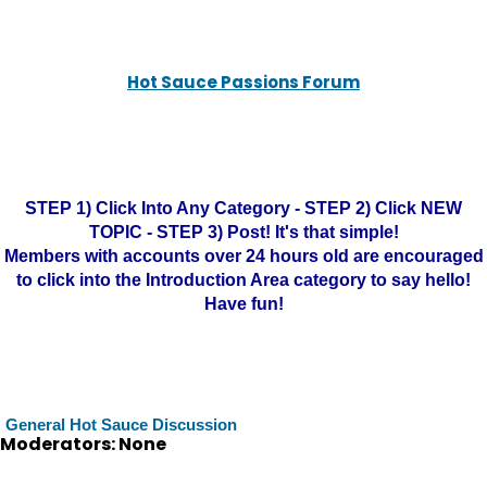
Hot Sauce Passions Forum
STEP 1) Click Into Any Category - STEP 2) Click NEW
TOPIC - STEP 3) Post! It's that simple!
Members with accounts over 24 hours old are encouraged
to click into the Introduction Area category to say hello!
Have fun!
General Hot Sauce Discussion
Moderators: None