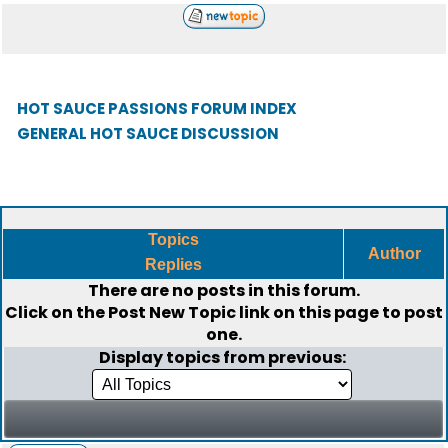
HOT SAUCE PASSIONS FORUM INDEX
GENERAL HOT SAUCE DISCUSSION
Topics
Author
Replies
There are no posts in this forum.
Click on the
Post New Topic
link on this page to post
one.
Display topics from previous: