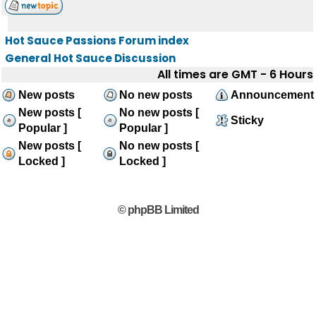
Hot Sauce Passions Forum index
General Hot Sauce Discussion
All times are GMT - 6 Hours
New posts
No new posts
Announcement
New posts [
No new posts [
Sticky
Popular ]
Popular ]
New posts [
No new posts [
Locked ]
Locked ]
© phpBB Limited