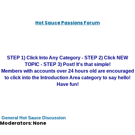
Hot Sauce Passions Forum
STEP 1) Click Into Any Category - STEP 2) Click NEW
TOPIC - STEP 3) Post! It's that simple!
Members with accounts over 24 hours old are encouraged
to click into the Introduction Area category to say hello!
Have fun!
General Hot Sauce Discussion
Moderators: None