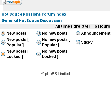
Hot Sauce Passions Forum index
General Hot Sauce Discussion
All times are GMT - 6 Hours
New posts
No new posts
Announcement
New posts [
No new posts [
Sticky
Popular ]
Popular ]
New posts [
No new posts [
Locked ]
Locked ]
© phpBB Limited