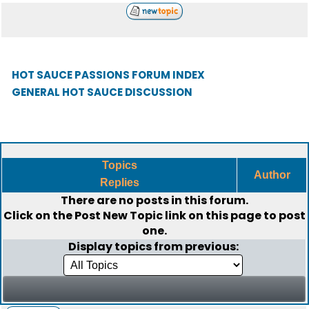
HOT SAUCE PASSIONS FORUM INDEX
GENERAL HOT SAUCE DISCUSSION
Topics
Author
Replies
There are no posts in this forum.
Click on the
Post New Topic
link on this page to post
one.
Display topics from previous: