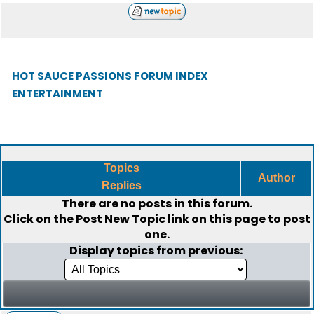
HOT SAUCE PASSIONS FORUM INDEX
ENTERTAINMENT
Topics
Author
Replies
There are no posts in this forum.
Click on the
Post New Topic
link on this page to post
one.
Display topics from previous: