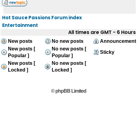
Hot Sauce Passions Forum index
Entertainment
All times are GMT - 6 Hours
New posts
No new posts
Announcement
New posts [
No new posts [
Sticky
Popular ]
Popular ]
New posts [
No new posts [
Locked ]
Locked ]
© phpBB Limited