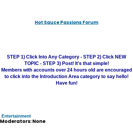
Hot Sauce Passions Forum
STEP 1) Click Into Any Category - STEP 2) Click NEW
TOPIC - STEP 3) Post! It's that simple!
Members with accounts over 24 hours old are encouraged
to click into the Introduction Area category to say hello!
Have fun!
Entertainment
Moderators: None