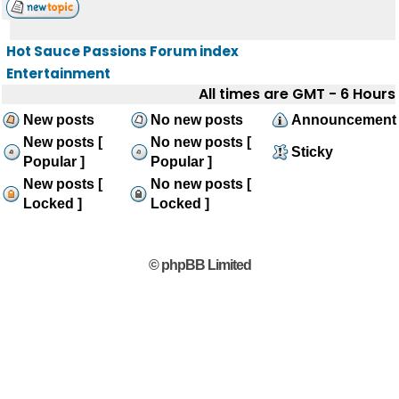
Hot Sauce Passions Forum index
Entertainment
All times are GMT - 6 Hours
New posts
No new posts
Announcement
New posts [
No new posts [
Sticky
Popular ]
Popular ]
New posts [
No new posts [
Locked ]
Locked ]
© phpBB Limited