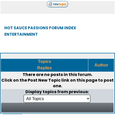
HOT SAUCE PASSIONS FORUM INDEX
ENTERTAINMENT
Topics
Author
Replies
There are no posts in this forum.
Click on the
Post New Topic
link on this page to post
one.
Display topics from previous: