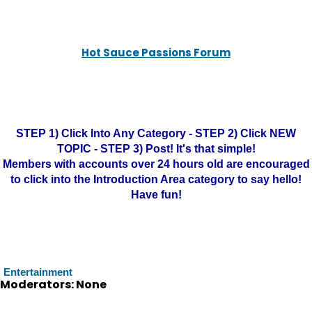
Hot Sauce Passions Forum
STEP 1) Click Into Any Category - STEP 2) Click NEW
TOPIC - STEP 3) Post! It's that simple!
Members with accounts over 24 hours old are encouraged
to click into the Introduction Area category to say hello!
Have fun!
Entertainment
Moderators: None