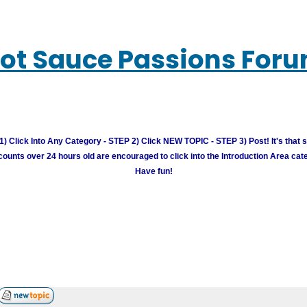
ot Sauce Passions For
) Click Into Any Category - STEP 2) Click NEW TOPIC - STEP 3) Post! It's that 
unts over 24 hours old are encouraged to click into the Introduction Area cate
Have fun!