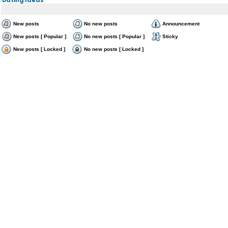
New posts
No new posts
Announcement
New posts [ Popular ]
No new posts [ Popular ]
Sticky
New posts [ Locked ]
No new posts [ Locked ]