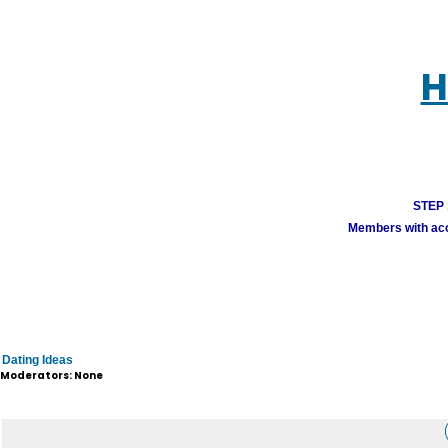
H
STEP 1
Members with acco
Dating Ideas
Moderators: None