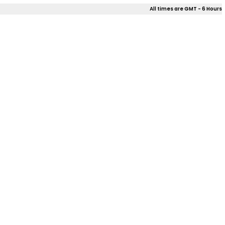
All times are GMT - 6 Hours