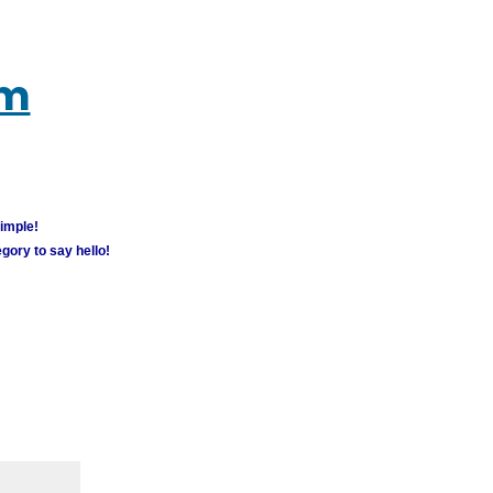
um
simple!
gory to say hello!