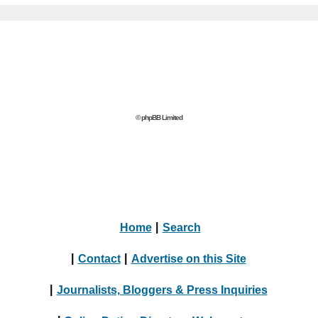
© phpBB Limited
Home
|
Search
|
Contact
|
Advertise on this Site
|
Journalists, Bloggers & Press Inquiries