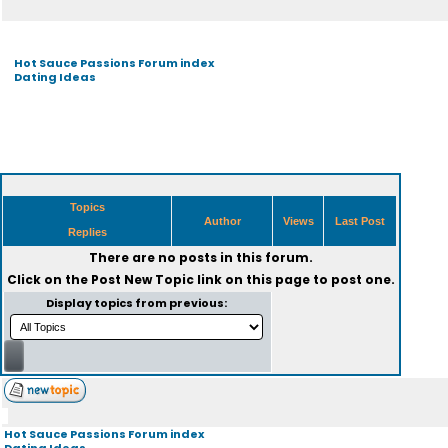
Hot Sauce Passions Forum index
Dating Ideas
Topics
Author
Views
Last Post
Replies
There are no posts in this forum.
Click on the
Post New Topic
link on this page to post one.
Display topics from previous:
Hot Sauce Passions Forum index
Dating Ideas