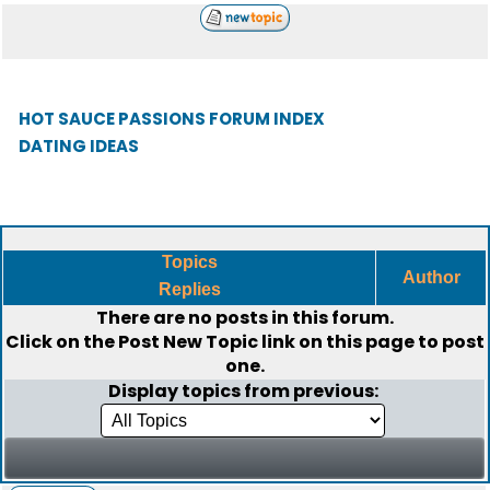
HOT SAUCE PASSIONS FORUM INDEX
DATING IDEAS
Topics
Author
Replies
There are no posts in this forum.
Click on the
Post New Topic
link on this page to post
one.
Display topics from previous: