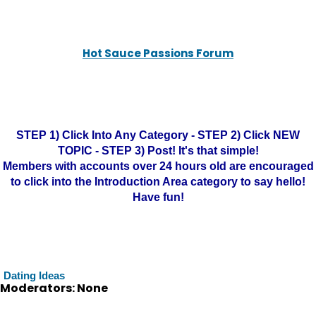
Hot Sauce Passions Forum
STEP 1) Click Into Any Category - STEP 2) Click NEW
TOPIC - STEP 3) Post! It's that simple!
Members with accounts over 24 hours old are encouraged
to click into the Introduction Area category to say hello!
Have fun!
Dating Ideas
Moderators: None