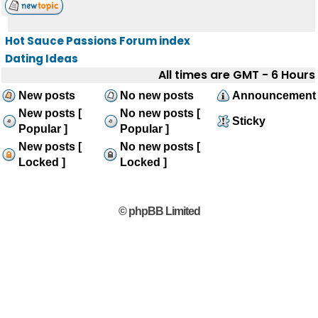
Hot Sauce Passions Forum index
Dating Ideas
All times are GMT - 6 Hours
New posts
No new posts
Announcement
New posts [
No new posts [
Sticky
Popular ]
Popular ]
New posts [
No new posts [
Locked ]
Locked ]
© phpBB Limited