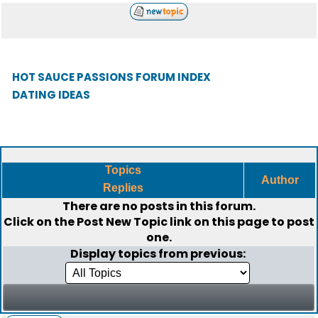
HOT SAUCE PASSIONS FORUM INDEX
DATING IDEAS
Topics
Author
Replies
There are no posts in this forum.
Click on the
Post New Topic
link on this page to post
one.
Display topics from previous: