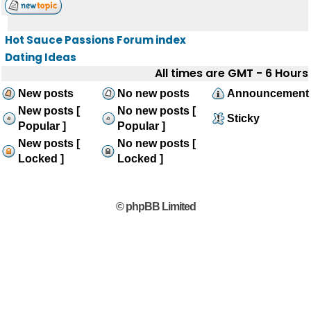
Hot Sauce Passions Forum index
Dating Ideas
All times are GMT - 6 Hours
New posts
No new posts
Announcement
New posts [
No new posts [
Sticky
Popular ]
Popular ]
New posts [
No new posts [
Locked ]
Locked ]
© phpBB Limited