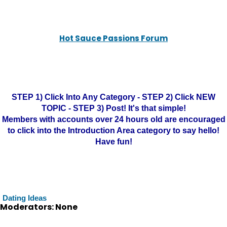
Hot Sauce Passions Forum
STEP 1) Click Into Any Category - STEP 2) Click NEW
TOPIC - STEP 3) Post! It's that simple!
Members with accounts over 24 hours old are encouraged
to click into the Introduction Area category to say hello!
Have fun!
Dating Ideas
Moderators: None