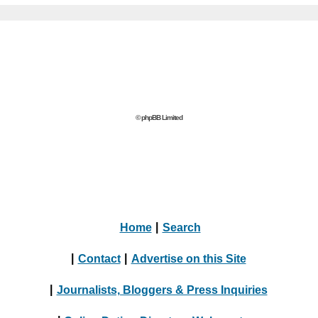
© phpBB Limited
Home
|
Search
|
Contact
|
Advertise on this Site
|
Journalists, Bloggers & Press Inquiries