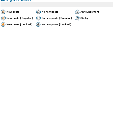
New posts
No new posts
Announcement
New posts [ Popular ]
No new posts [ Popular ]
Sticky
New posts [ Locked ]
No new posts [ Locked ]