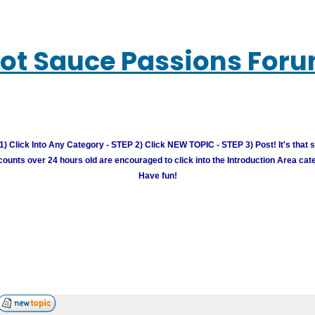
ot Sauce Passions For
) Click Into Any Category - STEP 2) Click NEW TOPIC - STEP 3) Post! It's that 
unts over 24 hours old are encouraged to click into the Introduction Area cate
Have fun!