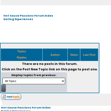
Hot Sauce Passions Forum index
Dating Experiences
Topics
Author
Views
Last Post
Replies
There are no posts in this forum.
Click on the
Post New Topic
link on this page to post one.
Display topics from previous:
Hot Sauce Passions Forum index
Dating Experiences