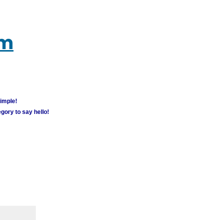
um
simple!
gory to say hello!