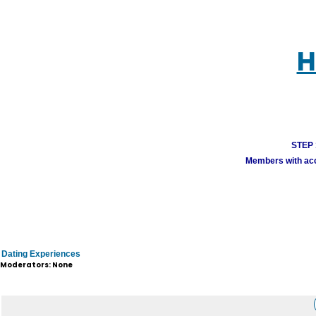
H
STEP 1
Members with acco
Dating Experiences
Moderators: None