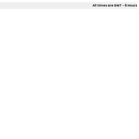
All times are GMT - 6 Hours